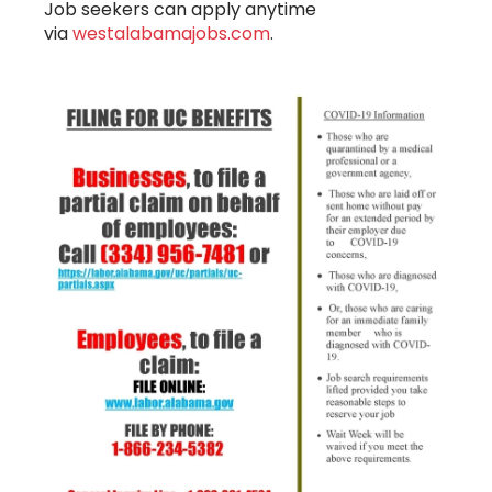
Job seekers can apply anytime
via
westalabamajobs.com
.