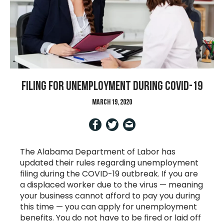
Filing for unemployment during COVID-19
March 19, 2020
The Alabama Department of Labor has
updated their rules regarding unemployment
filing during the COVID-19 outbreak. If you are
a displaced worker due to the virus — meaning
your business cannot afford to pay you during
this time — you can apply for unemployment
benefits. You do not have to be fired or laid off