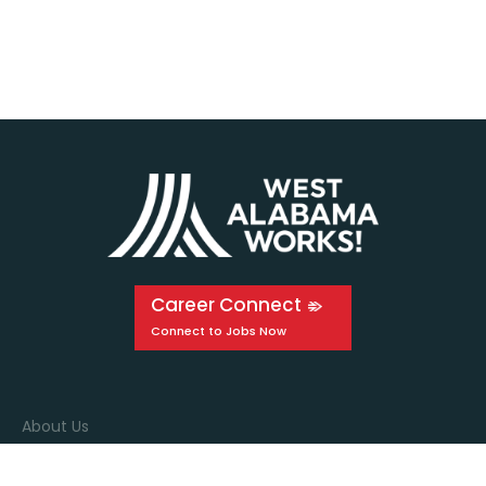
Career Connect
About Us
Events