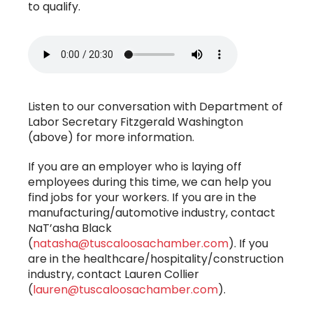
to qualify.
Listen to our conversation with Department of
Labor Secretary Fitzgerald Washington
(above) for more information.
If you are an employer who is laying off
employees during this time, we can help you
find jobs for your workers. If you are in the
manufacturing/automotive industry, contact
NaT’asha Black
(
natasha@tuscaloosachamber.com
). If you
are in the healthcare/hospitality/construction
industry, contact Lauren Collier
(
lauren@tuscaloosachamber.com
).