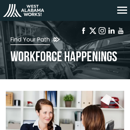
Find Your Path
Workforce Happenings