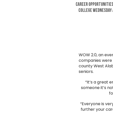
Career Opportunities
College Wednesday A
WOW 2.0, an even
companies were in
county West Alab
seniors.
“It’s a great 
someone it’s not
fo
“Everyone is very
further your car