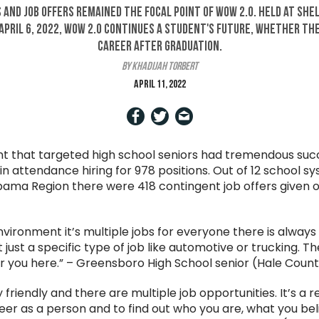
 and job offers remained the focal point of WOW 2.0. Held at Sh
pril 6, 2022, WOW 2.0 continues a student's future, whether th
career after graduation.
by Khadijah Torbert
April 11, 2022
t that targeted high school seniors had tremendous succ
 attendance hiring for 978 positions. Out of 12 school sy
ama Region there were 418 contingent job offers given o
environment it’s multiple jobs for everyone there is alway
 just a specific type of job like automotive or trucking. T
r you here.” – Greensboro High School senior (Hale Coun
 friendly and there are multiple job opportunities. It’s a 
eer as a person and to find out who you are, what you bel