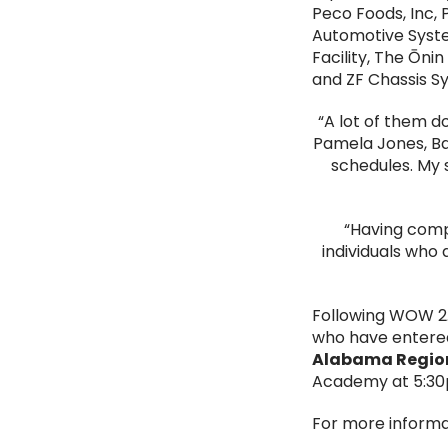
Peco Foods, Inc,
Automotive Syste
Facility, The Ōn
and ZF Chassis S
“A lot of them d
Pamela Jones, Bam
schedules. My 
“Having comp
individuals who 
Following WOW 2.
who have entered
Alabama Region
Academy at 5:30
For more informa