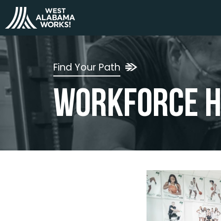
Find Your Path
Workforce H