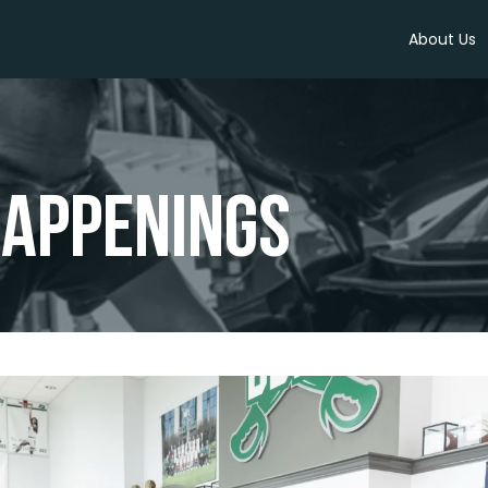
About Us
appenings