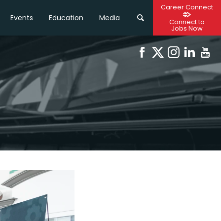
Career Connect
Events
Education
Media
Connect to
Jobs Now