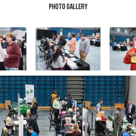
Photo Gallery