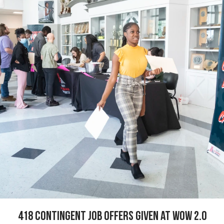
418 Contingent Job offers given at WOW 2.0