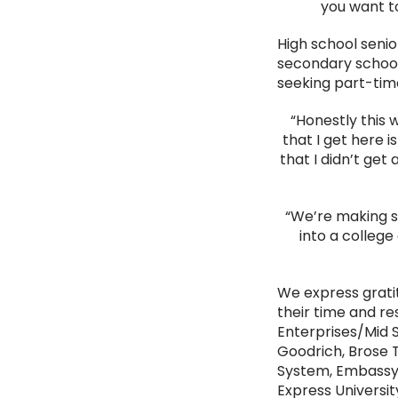
you want to
High school senio
secondary schools
seeking part-time
“Honestly this
that I get here 
that I didn’t get
“We’re making su
into a college 
We express grat
their time and r
Enterprises/Mid 
Goodrich, Brose T
System, Embassy S
Express Universit