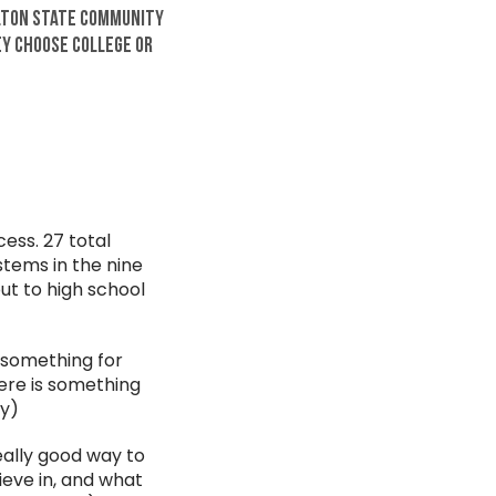
elton State Community
ey choose college or
ess. 27 total
stems in the nine
ut to high school
s something for
here is something
ty)
really good way to
ieve in, and what