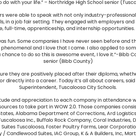
 do with your life.” – Northridge High School senior (Tusc
rs were able to speak with not only industry-professional
, in a job fair setting. They engaged with employers and 
, full-time, apprenticeship, and internship opportunities.
 was fun. Some companies I have never seen before and th
is phenomenal and I love that I came. I also applied to som
 a chance to do so this is awesome event, I love it.”-Bibb 
senior (Bibb County)
re they are positively placed after their diploma, whethe
or directly into a career. Today it’s all about careers, said
Superintendent, Tuscaloosa City Schools.
itude and appreciation to each company in attendance 
esources to take part in WOW 2.0. Those companies consis
States, Alabama Department of Corrections, Ard Logistics
uscaloosa Inc., Buffalo Rock Company, Coral Industries, 
uites Tuscaloosa, Foster Poultry Farms, Lear Corporation
y / Candlewood Suites, IAC Group, K & A Builders, Inc, Mar