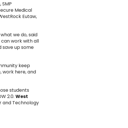
, SMP
Secure Medical
 WestRock Eutaw,
 what we do, said
 can work with all
nd save up some
ommunity keep
e, work here, and
hose students
OW 2.0.
West
er and Technology