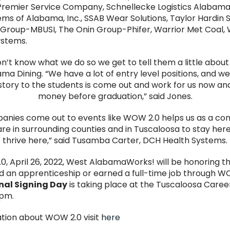
 Premier Service Company, Schnellecke Logistics Alabama
ms of Alabama, Inc., SSAB Wear Solutions, Taylor Hardin 
in Group-MBUSI, The Onin Group-Phifer, Warrior Met Coal,
ystems.
on’t know what we do so we get to tell them a little about
a Dining. “We have a lot of entry level positions, and we
story to the students is come out and work for us now a
money before graduation,” said Jones.
anies come out to events like WOW 2.0 helps us as a c
are in surrounding counties and in Tuscaloosa to stay her
thrive here,” said Tusamba Carter, DCH Health Systems.
0, April 26, 2022, West AlabamaWorks! will be honoring t
 an apprenticeship or earned a full-time job through W
al Signing Day
is taking place at the Tuscaloosa Care
pm.
tion about WOW 2.0 visit
here