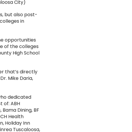
aloosa City)
s, but also post-
colleges in
e opportunities
e of the colleges
County High School
r that’s directly
 Dr. Mike Daria,
who dedicated
t of: ABH
, Bama Dining, BF
DCH Health
, Holiday Inn
tinrea Tuscaloosa,