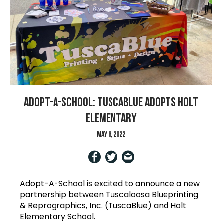
Adopt-A-School: TuscaBlue Adopts Holt
Elementary
May 6, 2022
Adopt-A-School is excited to announce a new
partnership between Tuscaloosa Blueprinting
& Reprographics, Inc. (TuscaBlue) and Holt
Elementary School.