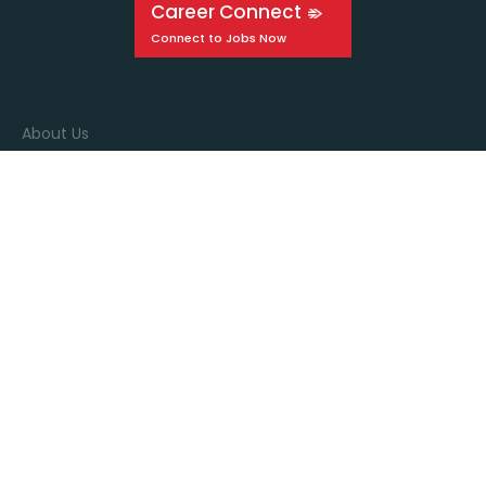
Career Connect
About Us
Events
Education
Media
Connect with us
Stay in the know by signing up for our newsletter!
Sign up!