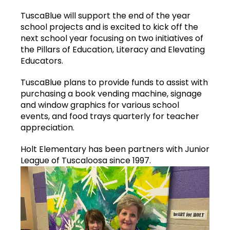
TuscaBlue will support the end of the year
school projects and is excited to kick off the
next school year focusing on two initiatives of
the Pillars of Education, Literacy and Elevating
Educators.
TuscaBlue plans to provide funds to assist with
purchasing a book vending machine, signage
and window graphics for various school
events, and food trays quarterly for teacher
appreciation.
Holt Elementary has been partners with Junior
League of Tuscaloosa since 1997.