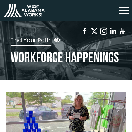
Find Your Path
Workforce Happenings