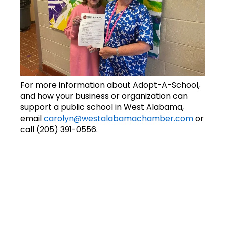
For more information about Adopt-A-School,
and how your business or organization can
support a public school in West Alabama,
email
carolyn@westalabamachamber.com
or
call (205) 391-0556.