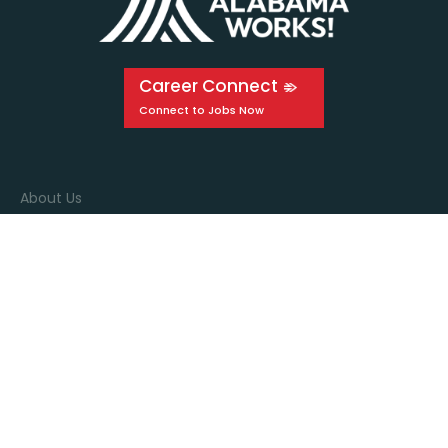
Career Connect
About Us
Events
Education
Media
Connect with us