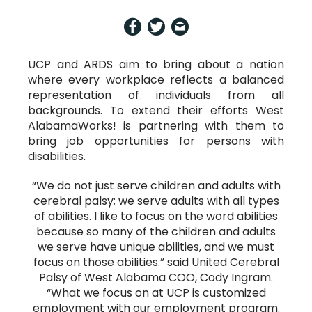
UCP and ARDS aim to bring about a nation
where every workplace reflects a balanced
representation of individuals from all
backgrounds. To extend their efforts West
AlabamaWorks! is partnering with them to
bring job opportunities for persons with
disabilities.
“We do not just serve children and adults with
cerebral palsy; we serve adults with all types
of abilities. I like to focus on the word abilities
because so many of the children and adults
we serve have unique abilities, and we must
focus on those abilities.” said United Cerebral
Palsy of West Alabama COO, Cody Ingram.
“What we focus on at UCP is customized
employment with our employment program.