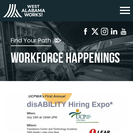
Find Your Path
Workforce Happenings