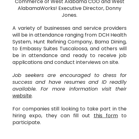
Commerce of West Alabama COO and West
AlabamaWorks! Executive Director, Donny
Jones.
A variety of businesses and service providers
will be in attendance ranging from DCH Health
System, Hunt Refining Company, Bama Dining,
to Embassy Suites Tuscaloosa, and others will
be in attendance and ready to receive job
applications and conduct interviews on site.
Job seekers are encouraged to dress for
success and have resumes and ID readily
available. For more information visit their
website
.
For companies still looking to take part in the
hiring expo, they can fill out
this form
to
participate.