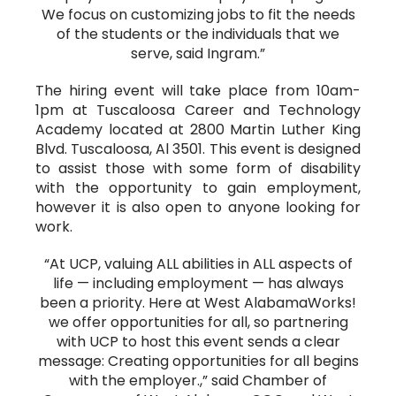
We focus on customizing jobs to fit the needs
of the students or the individuals that we
serve, said Ingram.”
The hiring event will take place from 10am-
1pm at Tuscaloosa Career and Technology
Academy located at 2800 Martin Luther King
Blvd. Tuscaloosa, Al 3501. This event is designed
to assist those with some form of disability
with the opportunity to gain employment,
however it is also open to anyone looking for
work.
“At UCP, valuing ALL abilities in ALL aspects of
life — including employment — has always
been a priority. Here at West AlabamaWorks!
we offer opportunities for all, so partnering
with UCP to host this event sends a clear
message: Creating opportunities for all begins
with the employer.,” said Chamber of