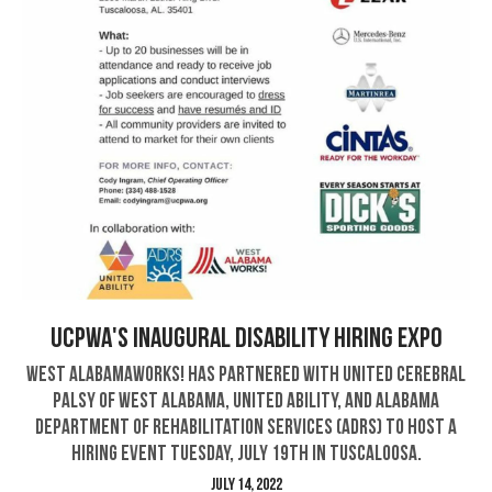
UCPWA's Inaugural DisABILITY Hiring Expo
West AlabamaWorks! has partnered with United Cerebral
Palsy of West Alabama, United Ability, and Alabama
Department of Rehabilitation Services (ADRS) to host a
hiring event Tuesday, July 19th in Tuscaloosa.
July 14, 2022