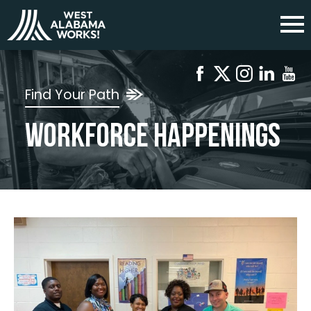
Find Your Path
Workforce Happenings