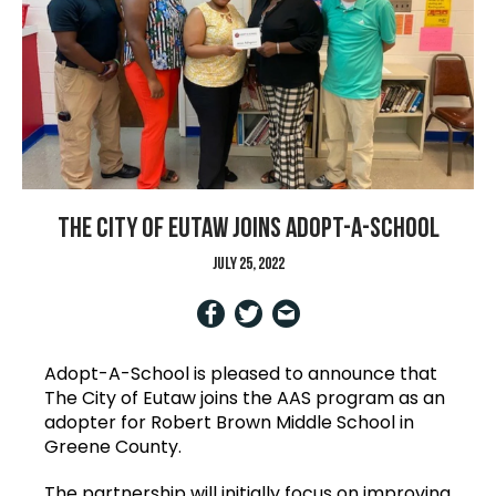
The City of Eutaw joins Adopt-A-School
July 25, 2022
Adopt-A-School is pleased to announce that
The City of Eutaw joins the AAS program as an
adopter for Robert Brown Middle School in
Greene County.
The partnership will initially focus on improving