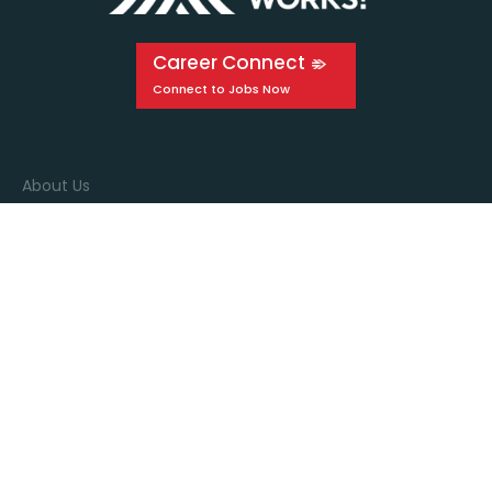
Career Connect
About Us
Events
Education
Media
Connect with us
Stay in the know by signing up for our newsletter!