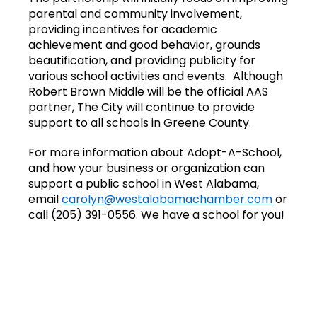
parental and community involvement,
providing incentives for academic
achievement and good behavior, grounds
beautification, and providing publicity for
various school activities and events. Although
Robert Brown Middle will be the official AAS
partner, The City will continue to provide
support to all schools in Greene County.
For more information about Adopt-A-School,
and how your business or organization can
support a public school in West Alabama,
email
carolyn@westalabamachamber.com
or
call (205) 391-0556. We have a school for you!