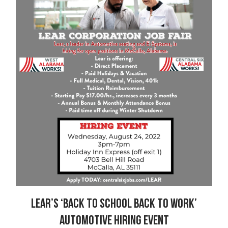
Lear’s ‘Back to School Back to Work’
Automotive Hiring Event