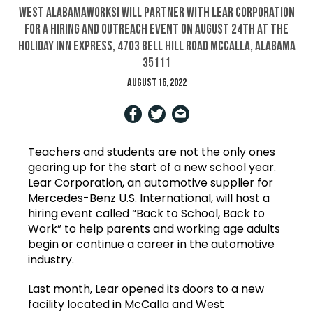
West AlabamaWorks! will partner with Lear Corporation
for a hiring and outreach event on August 24th at the
Holiday Inn Express, 4703 Bell Hill Road McCalla, Alabama
35111
August 16, 2022
Teachers and students are not the only ones
gearing up for the start of a new school year.
Lear Corporation, an automotive supplier for
Mercedes-Benz U.S. International, will host a
hiring event called “Back to School, Back to
Work” to help parents and working age adults
begin or continue a career in the automotive
industry.
Last month, Lear opened its doors to a new
facility located in McCalla and West