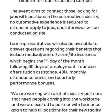
Director for Lear Tuscaloosa Campus.
The event aims to connect those looking for
jobs with positions in the automotive industry;
no automotive experience is required to
attend or apply to jobs, and interviews will be
conducted on site.
Lear representatives will also be available to
answer questions regarding their benefits that
include medical/dental/vision/life insurance
st
which begins the 1
day of the month
following 60 days of employment. Lear also
offers tuition assistance, 401K, monthly
attendance bonus, and quarterly
performance bonuses.
“We are working with a lot of industry partners
that need people coming into the workforce,
and we are excited to partner with Lear once
again to help fill positions for their new facility