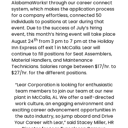
AlabamaWorks! through our career connect
system, which makes the application process
for a company effortless, connected 50
individuals to positions at Lear during that
event. Due to the success of July’s hiring
event, this month’s hiring event will take place
th
August 24
from 3 pm to 7 pm at the Holiday
Inn Express off exit 1 in McCalla. Lear will
continue to fill positions for Seat Assemblers,
Material Handlers, and Maintenance
Technicians. Salaries range between $17/hr. to
$27/hr. for the different positions.
“Lear Corporation is looking for enthusiastic
team members to join our team at our new
plant in McCalla, AL. We offer a self-directed
work culture, an engaging environment and
exciting career advancement opportunities in
the auto industry, so jump aboard and Drive
Your Career with Lear,” said Stacey Miller, HR