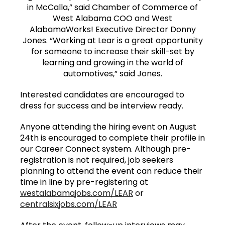
in McCalla,” said Chamber of Commerce of
West Alabama COO and West
AlabamaWorks! Executive Director Donny
Jones. “Working at Lear is a great opportunity
for someone to increase their skill-set by
learning and growing in the world of
automotives,” said Jones.
Interested candidates are encouraged to
dress for success and be interview ready.
Anyone attending the hiring event on August
24th is encouraged to complete their profile in
our Career Connect system. Although pre-
registration is not required, job seekers
planning to attend the event can reduce their
time in line by pre-registering at
westalabamajobs.com/LEAR
or
centralsixjobs.com/LEAR