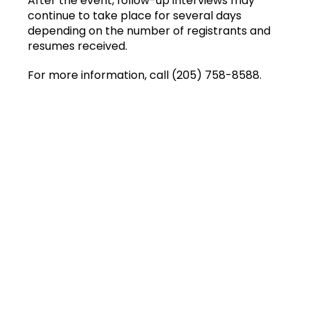
After the event, follow-up interviews may
continue to take place for several days
depending on the number of registrants and
resumes received.
For more information, call (205) 758-8588.