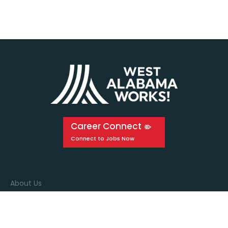
Career Connect
About Us
Events
Education