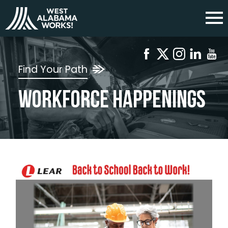
Find Your Path
Workforce Happenings