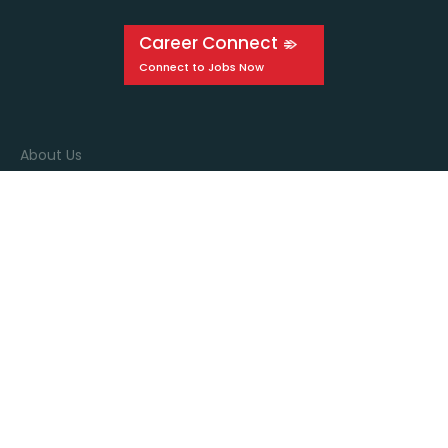
Career Connect
About Us
Events
Education
Media
Connect with us
Stay in the know by signing up for our newsletter!