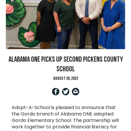
Alabama ONE Picks Up Second Pickens County
School
August 26, 2022
Adopt-A-School is pleased to announce that
the Gordo branch of Alabama ONE adopted
Gordo Elementary School. The partnership will
work together to provide financial literacy for