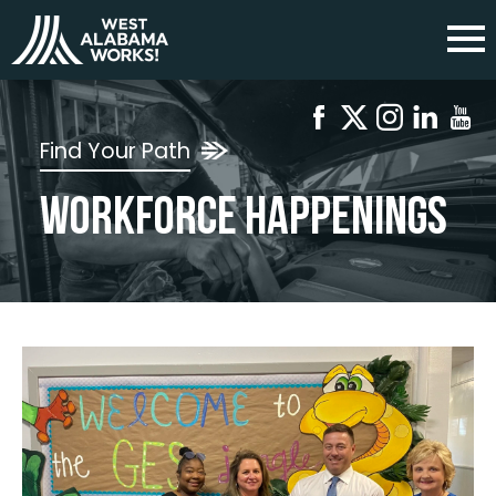
Find Your Path
Workforce Happenings