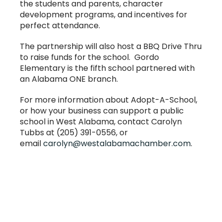
the students and parents, character
development programs, and incentives for
perfect attendance.
The partnership will also host a BBQ Drive Thru
to raise funds for the school. Gordo
Elementary is the fifth school partnered with
an Alabama ONE branch.
For more information about Adopt-A-School,
or how your business can support a public
school in West Alabama, contact Carolyn
Tubbs at (205) 391-0556, or
email
carolyn@westalabamachamber.com
.