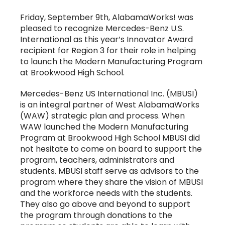
Friday, September 9th, AlabamaWorks! was
pleased to recognize Mercedes-Benz U.S.
International as this year’s Innovator Award
recipient for Region 3 for their role in helping
to launch the Modern Manufacturing Program
at Brookwood High School.
Mercedes-Benz US International Inc. (MBUSI)
is an integral partner of West AlabamaWorks
(WAW) strategic plan and process. When
WAW launched the Modern Manufacturing
Program at Brookwood High School MBUSI did
not hesitate to come on board to support the
program, teachers, administrators and
students. MBUSI staff serve as advisors to the
program where they share the vision of MBUSI
and the workforce needs with the students.
They also go above and beyond to support
the program through donations to the