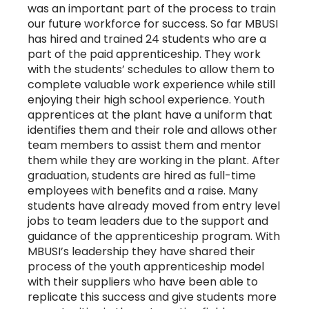
was an important part of the process to train
our future workforce for success. So far MBUSI
has hired and trained 24 students who are a
part of the paid apprenticeship. They work
with the students’ schedules to allow them to
complete valuable work experience while still
enjoying their high school experience. Youth
apprentices at the plant have a uniform that
identifies them and their role and allows other
team members to assist them and mentor
them while they are working in the plant. After
graduation, students are hired as full-time
employees with benefits and a raise. Many
students have already moved from entry level
jobs to team leaders due to the support and
guidance of the apprenticeship program. With
MBUSI’s leadership they have shared their
process of the youth apprenticeship model
with their suppliers who have been able to
replicate this success and give students more