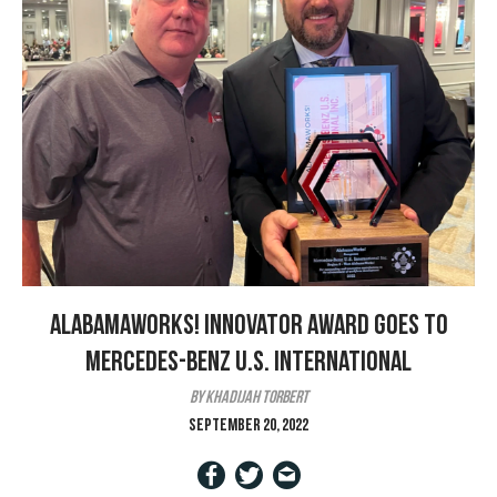
AlabamaWorks! Innovator Award goes to
Mercedes-Benz U.S. International
by Khadijah Torbert
September 20, 2022