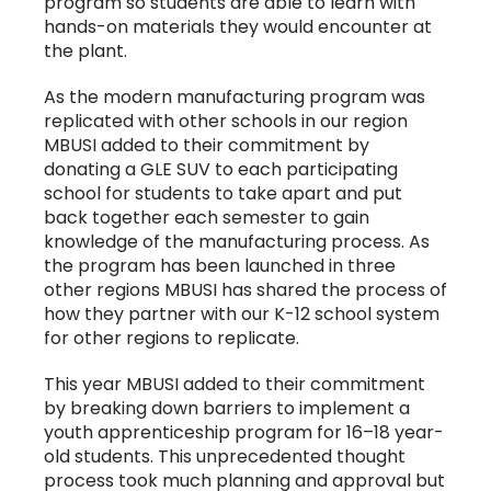
program so students are able to learn with
hands-on materials they would encounter at
the plant.
As the modern manufacturing program was
replicated with other schools in our region
MBUSI added to their commitment by
donating a GLE SUV to each participating
school for students to take apart and put
back together each semester to gain
knowledge of the manufacturing process. As
the program has been launched in three
other regions MBUSI has shared the process of
how they partner with our K-12 school system
for other regions to replicate.
This year MBUSI added to their commitment
by breaking down barriers to implement a
youth apprenticeship program for 16–18 year-
old students. This unprecedented thought
process took much planning and approval but