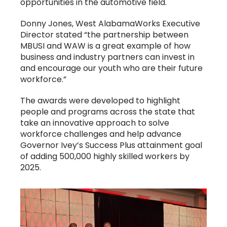
opportunities in the automotive field.
Donny Jones, West AlabamaWorks Executive
Director stated “the partnership between
MBUSI and WAW is a great example of how
business and industry partners can invest in
and encourage our youth who are their future
workforce.”
The awards were developed to highlight
people and programs across the state that
take an innovative approach to solve
workforce challenges and help advance
Governor Ivey’s Success Plus attainment goal
of adding 500,000 highly skilled workers by
2025.