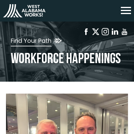
Find Your Path
Workforce Happenings