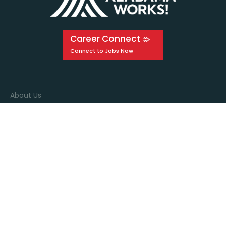
Career Connect
About Us
Events
Education
Media
Connect with us