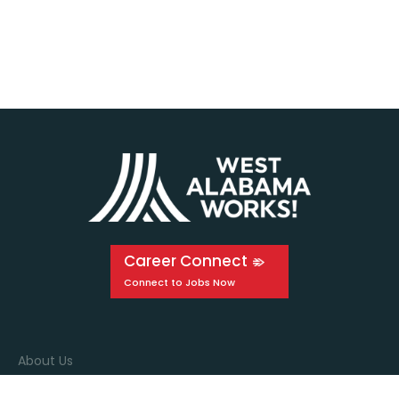
Career Connect
About Us
Events