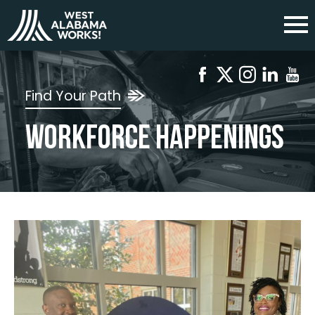
Find Your Path
Workforce Happenings