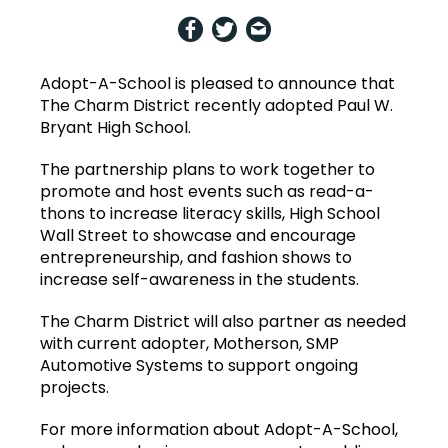
Adopt-A-School is pleased to announce that
The Charm District recently adopted Paul W.
Bryant High School.
T
he partnership plans to work together to
promote and host events such as read-a-
thons to increase literacy skills, High School
Wall Street to showcase and encourage
entrepreneurship, and fashion shows to
increase self-awareness in the students.
The Charm District will also partner as needed
with current adopter, Motherson, SMP
Automotive Systems to support ongoing
projects.
For more information about Adopt-A-School,