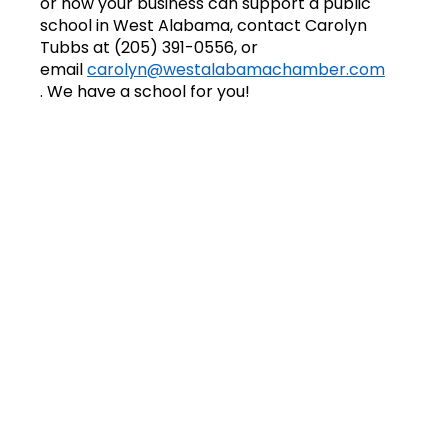
or how your business can support a public
school in West Alabama, contact Carolyn
Tubbs at (205) 391-0556, or
email
carolyn@westalabamachamber.com
.
We have a school for you!