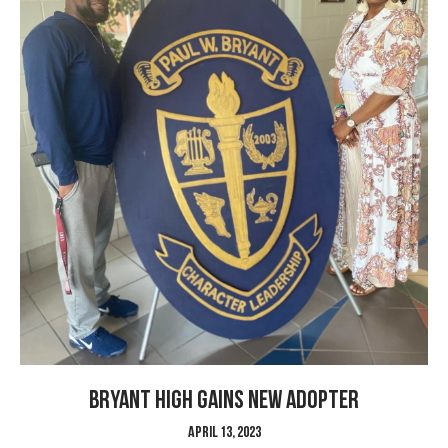
Bryant High gains new Adopter
April 13, 2023